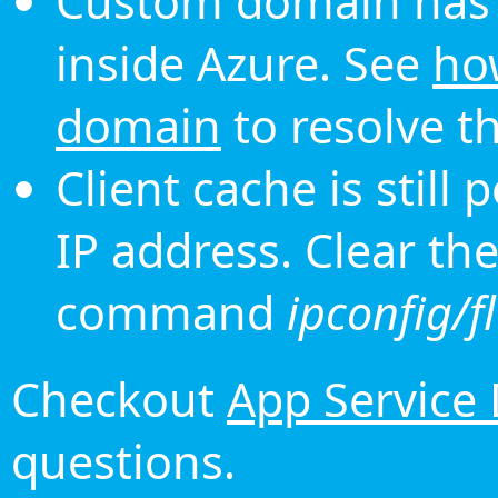
Custom domain has 
inside Azure. See
ho
domain
to resolve th
Client cache is still
IP address. Clear th
command
ipconfig/f
Checkout
App Service
questions.