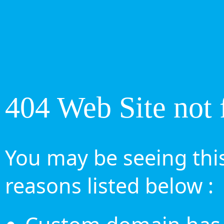
404 Web Site not 
You may be seeing this
reasons listed below :