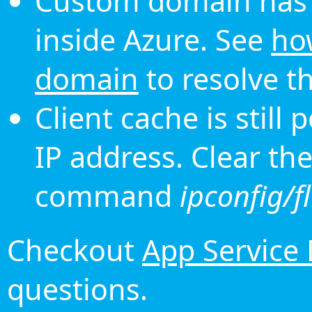
Custom domain has 
inside Azure. See
ho
domain
to resolve th
Client cache is still
IP address. Clear th
command
ipconfig/f
Checkout
App Service
questions.