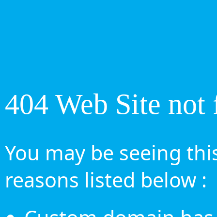
404 Web Site not 
You may be seeing this
reasons listed below :