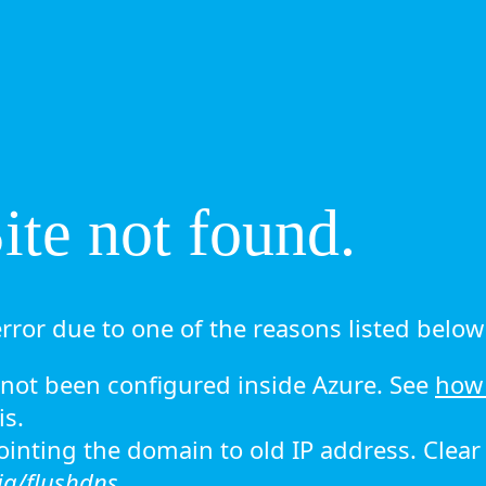
te not found.
rror due to one of the reasons listed below 
ot been configured inside Azure. See
how 
is.
 pointing the domain to old IP address. Clea
ig/flushdns.