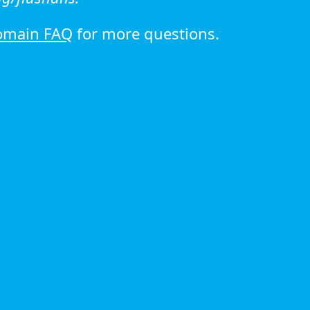
omain FAQ
for more questions.