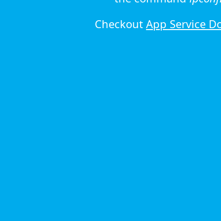
Checkout
App Service D