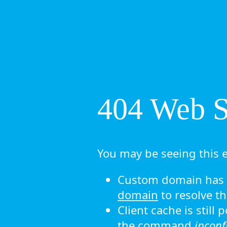
404 Web Si
You may be seeing this e
Custom domain has n
domain
to resolve th
Client cache is still
the command
ipconf