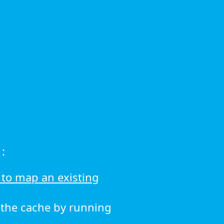
:
to map an existing
r the cache by running