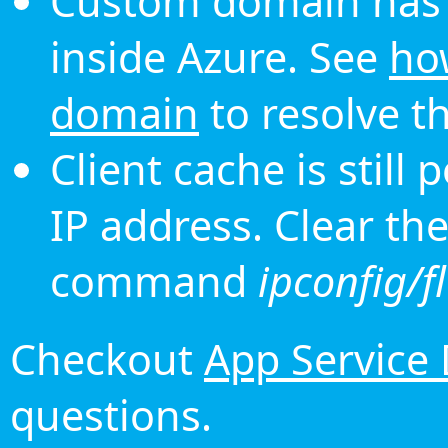
Custom domain has 
inside Azure. See
ho
domain
to resolve th
Client cache is still
IP address. Clear th
command
ipconfig/f
Checkout
App Service
questions.