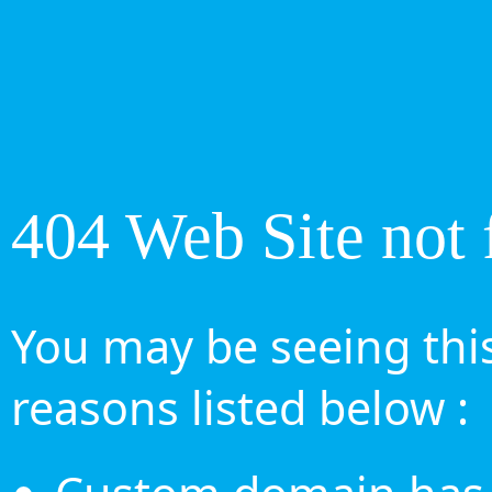
404 Web Site not 
You may be seeing this
reasons listed below :