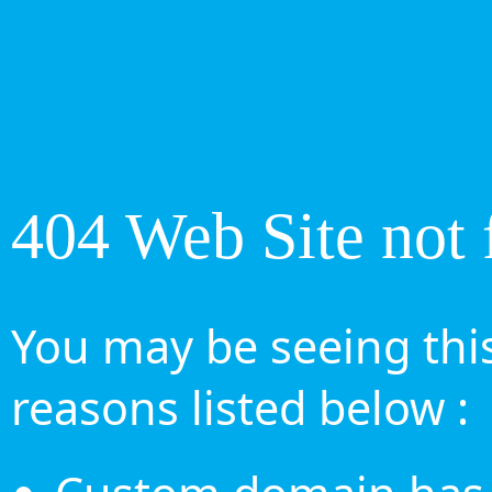
404 Web Site not 
You may be seeing this
reasons listed below :