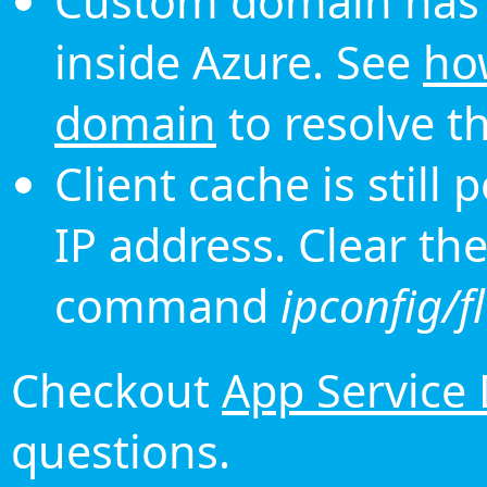
Custom domain has 
inside Azure. See
ho
domain
to resolve th
Client cache is still
IP address. Clear th
command
ipconfig/f
Checkout
App Service
questions.