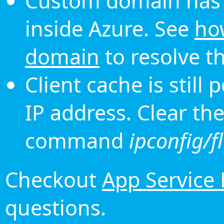
Custom domain has 
inside Azure. See
ho
domain
to resolve th
Client cache is still
IP address. Clear th
command
ipconfig/f
Checkout
App Service
questions.