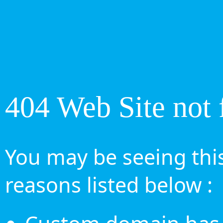
404 Web Site not 
You may be seeing this
reasons listed below :