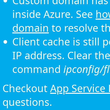
Custom domain has 
inside Azure. See
ho
domain
to resolve th
Client cache is still
IP address. Clear th
command
ipconfig/f
Checkout
App Service
questions.