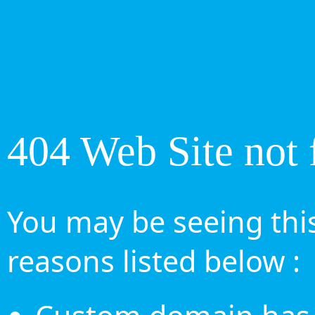
404 Web Site not 
You may be seeing this
reasons listed below :