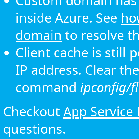
Custom domain has 
inside Azure. See
ho
domain
to resolve th
Client cache is still
IP address. Clear th
command
ipconfig/f
Checkout
App Service
questions.