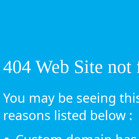
404 Web Site not 
You may be seeing this
reasons listed below :