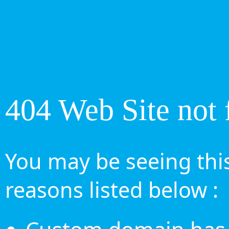
404 Web Site not 
You may be seeing this
reasons listed below :