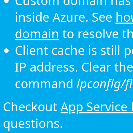
Custom domain has 
inside Azure. See
ho
domain
to resolve th
Client cache is still
IP address. Clear th
command
ipconfig/f
Checkout
App Service
questions.