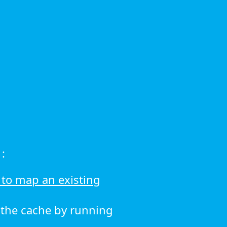
:
to map an existing
r the cache by running