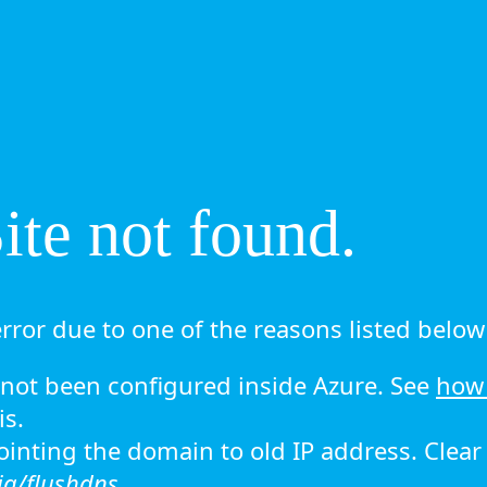
te not found.
rror due to one of the reasons listed below 
ot been configured inside Azure. See
how 
is.
 pointing the domain to old IP address. Clea
ig/flushdns.