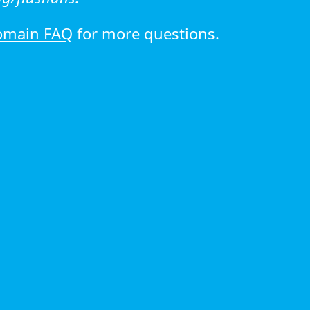
omain FAQ
for more questions.