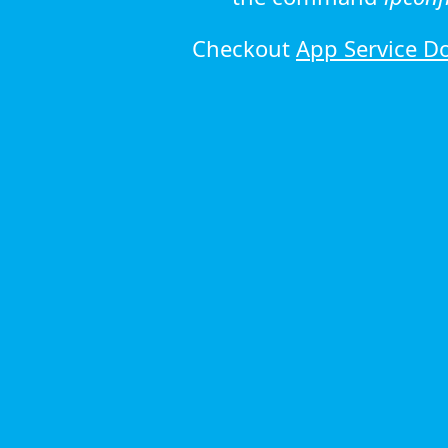
Checkout
App Service D