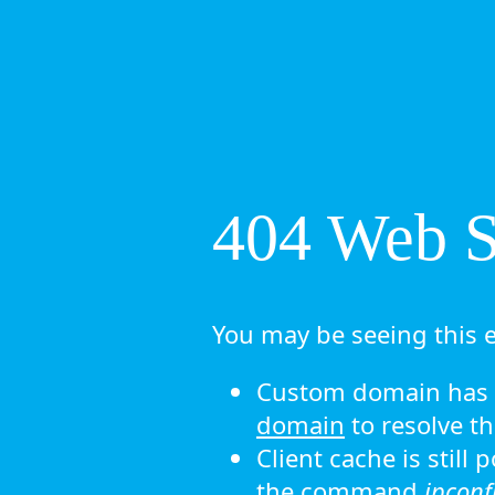
404 Web Si
You may be seeing this e
Custom domain has n
domain
to resolve th
Client cache is still
the command
ipconf