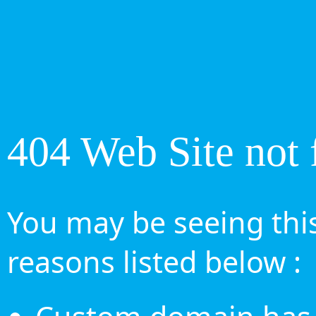
404 Web Site not 
You may be seeing this
reasons listed below :