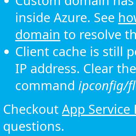
Custom domain has 
inside Azure. See
ho
domain
to resolve th
Client cache is still
IP address. Clear th
command
ipconfig/f
Checkout
App Service
questions.