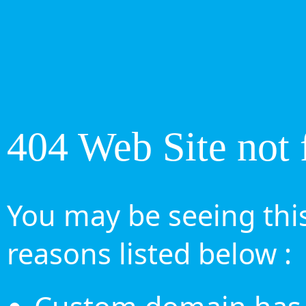
404 Web Site not 
You may be seeing this
reasons listed below :