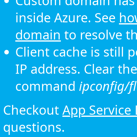
Custom domain has 
inside Azure. See
ho
domain
to resolve th
Client cache is still
IP address. Clear th
command
ipconfig/f
Checkout
App Service
questions.