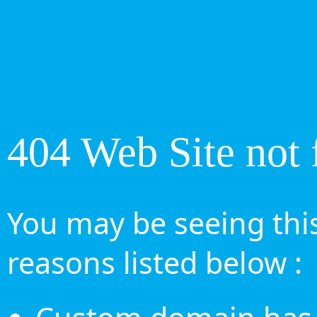
404 Web Site not 
You may be seeing this
reasons listed below :