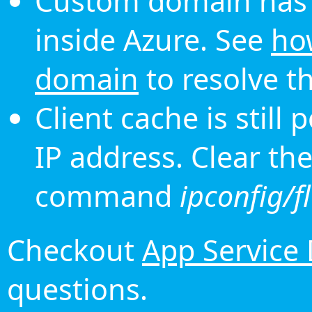
Custom domain has 
inside Azure. See
ho
domain
to resolve th
Client cache is still
IP address. Clear th
command
ipconfig/f
Checkout
App Service
questions.