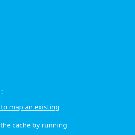
:
to map an existing
r the cache by running