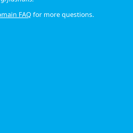
omain FAQ
for more questions.