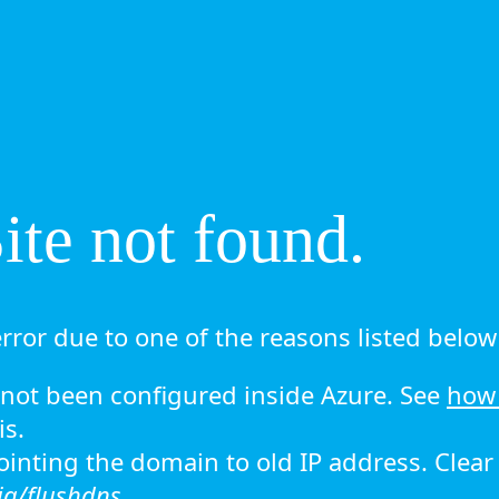
te not found.
rror due to one of the reasons listed below 
ot been configured inside Azure. See
how 
is.
 pointing the domain to old IP address. Clea
ig/flushdns.