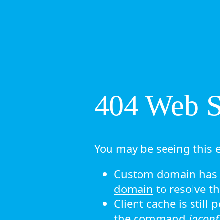
404 Web Si
You may be seeing this e
Custom domain has n
domain
to resolve th
Client cache is still
the command
ipconf