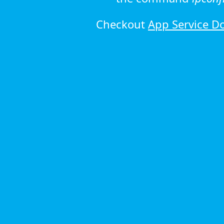
Checkout
App Service D