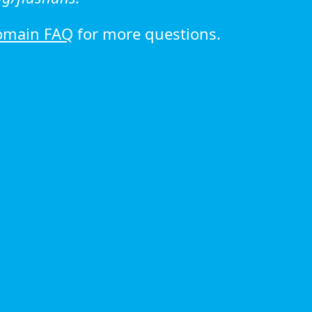
omain FAQ
for more questions.