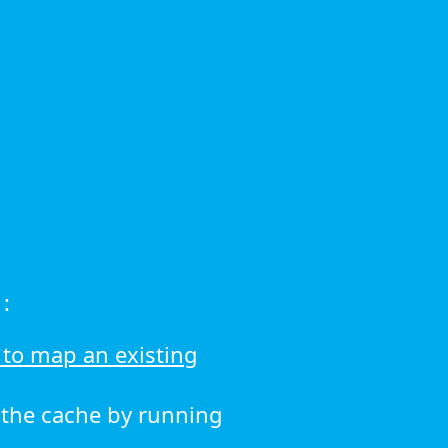
:
to map an existing
r the cache by running