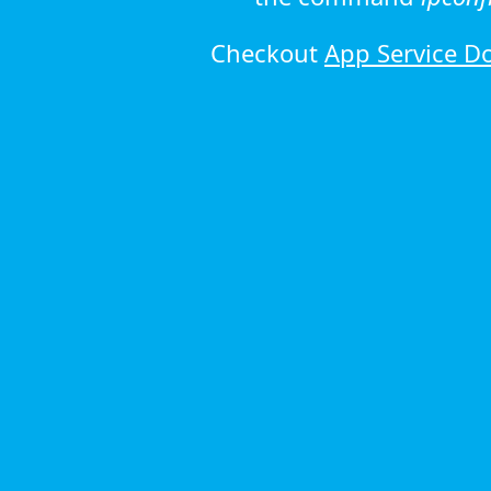
Checkout
App Service D