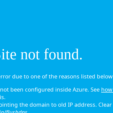
te not found.
rror due to one of the reasons listed below 
ot been configured inside Azure. See
how 
is.
 pointing the domain to old IP address. Clea
ig/flushdns.