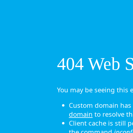
404 Web Si
You may be seeing this e
Custom domain has n
domain
to resolve th
Client cache is still
the command
ipconf