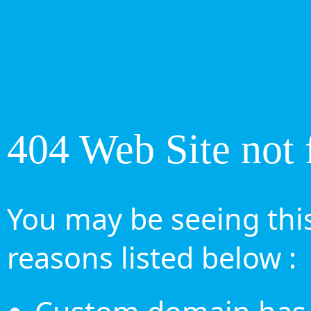
404 Web Site not 
You may be seeing this
reasons listed below :