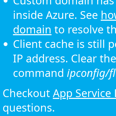
Custom domain has 
inside Azure. See
ho
domain
to resolve th
Client cache is still
IP address. Clear th
command
ipconfig/f
Checkout
App Service
questions.