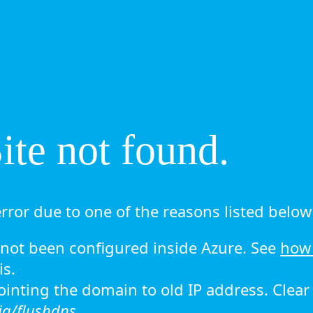
te not found.
rror due to one of the reasons listed below 
ot been configured inside Azure. See
how 
is.
 pointing the domain to old IP address. Clea
ig/flushdns.