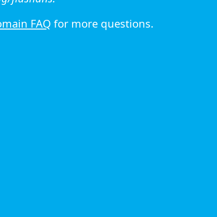
omain FAQ
for more questions.