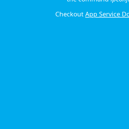
Checkout
App Service D