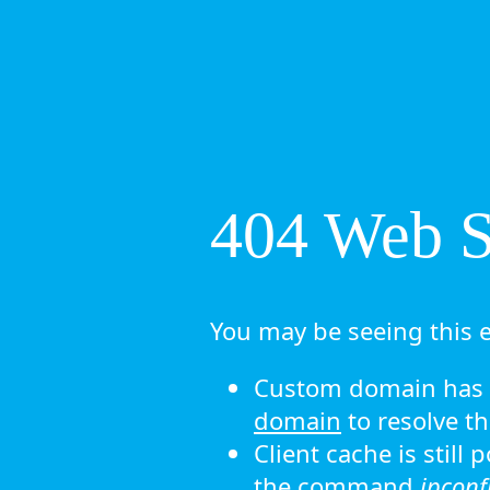
404 Web Si
You may be seeing this e
Custom domain has n
domain
to resolve th
Client cache is still
the command
ipconf