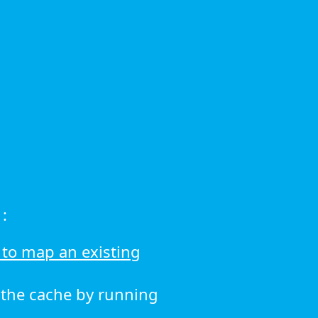
:
to map an existing
r the cache by running