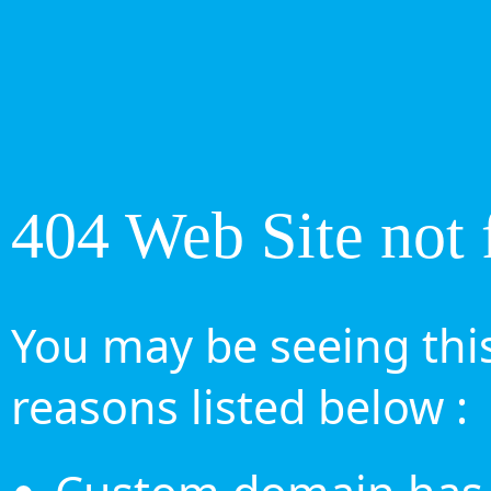
404 Web Site not 
You may be seeing this
reasons listed below :