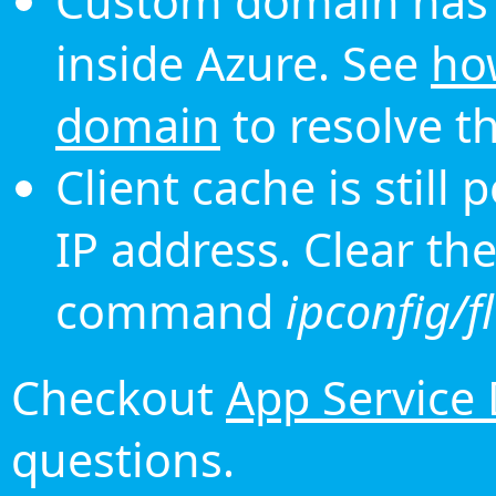
Custom domain has 
inside Azure. See
ho
domain
to resolve th
Client cache is still
IP address. Clear th
command
ipconfig/f
Checkout
App Service
questions.