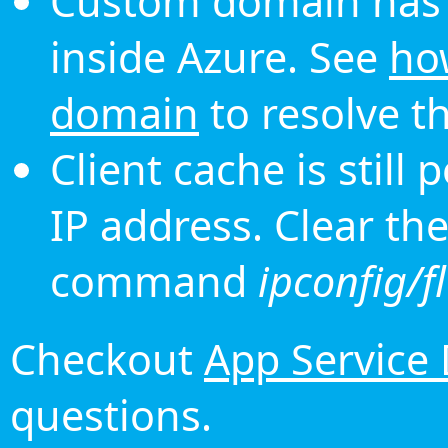
Custom domain has 
inside Azure. See
ho
domain
to resolve th
Client cache is still
IP address. Clear th
command
ipconfig/f
Checkout
App Service
questions.