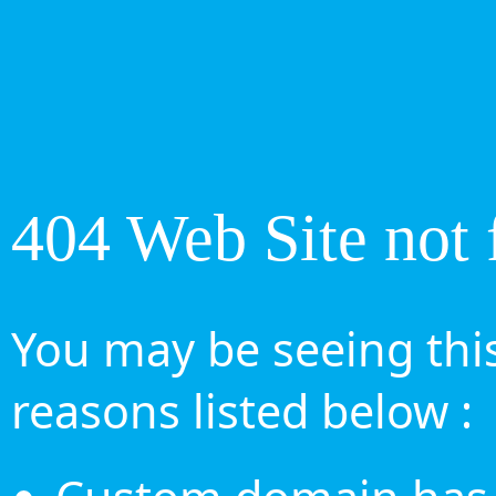
404 Web Site not 
You may be seeing this
reasons listed below :