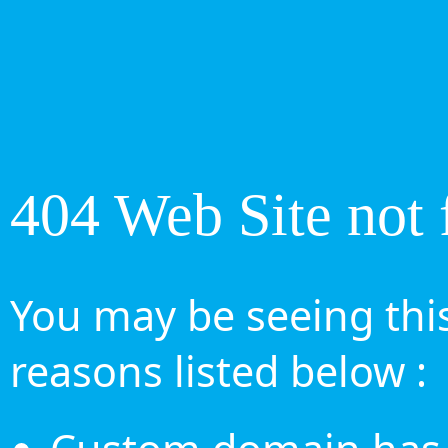
404 Web Site not 
You may be seeing this
reasons listed below :