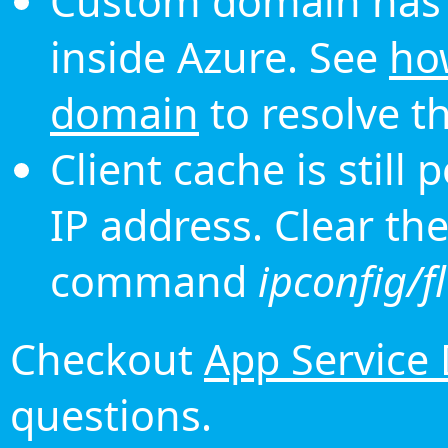
Custom domain has 
inside Azure. See
ho
domain
to resolve th
Client cache is still
IP address. Clear th
command
ipconfig/f
Checkout
App Service
questions.