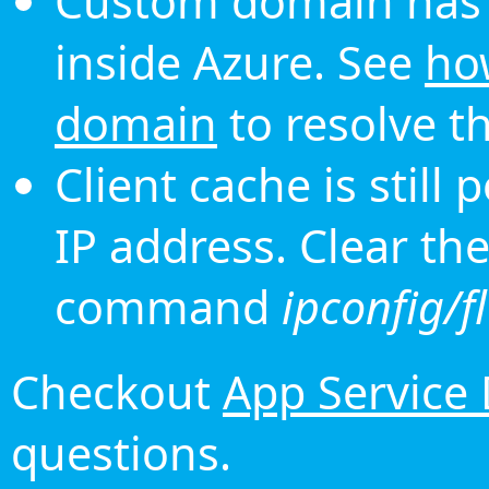
Custom domain has 
inside Azure. See
ho
domain
to resolve th
Client cache is still
IP address. Clear th
command
ipconfig/f
Checkout
App Service
questions.