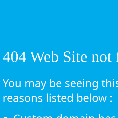
404 Web Site not 
You may be seeing this
reasons listed below :