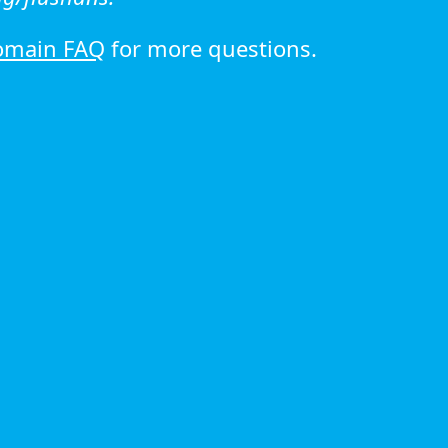
omain FAQ
for more questions.