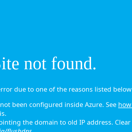
te not found.
rror due to one of the reasons listed below 
ot been configured inside Azure. See
how 
is.
 pointing the domain to old IP address. Clea
ig/flushdns.