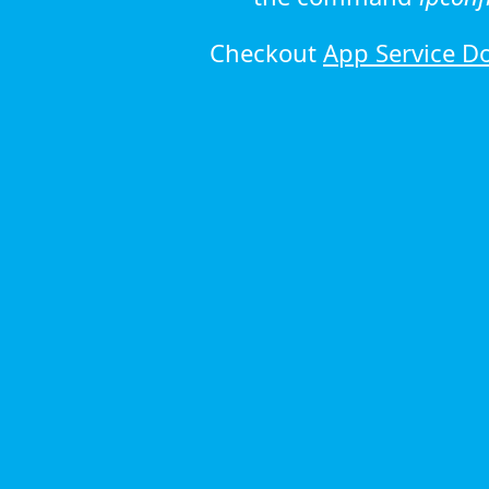
Checkout
App Service D