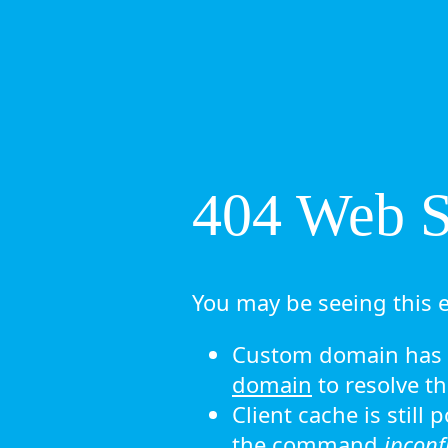
404 Web Si
You may be seeing this e
Custom domain has n
domain
to resolve th
Client cache is still
the command
ipconf