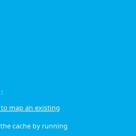
:
to map an existing
r the cache by running