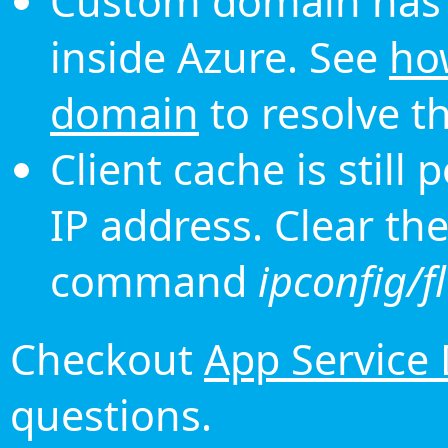
Custom domain has 
inside Azure. See
ho
domain
to resolve th
Client cache is still
IP address. Clear th
command
ipconfig/f
Checkout
App Service
questions.