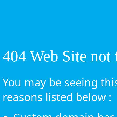
404 Web Site not 
You may be seeing this
reasons listed below :