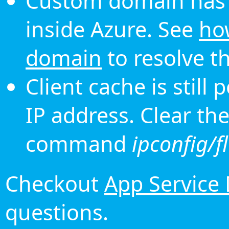
Custom domain has 
inside Azure. See
ho
domain
to resolve th
Client cache is still
IP address. Clear th
command
ipconfig/f
Checkout
App Service
questions.