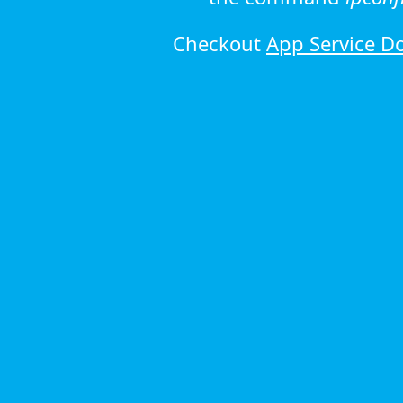
Checkout
App Service D