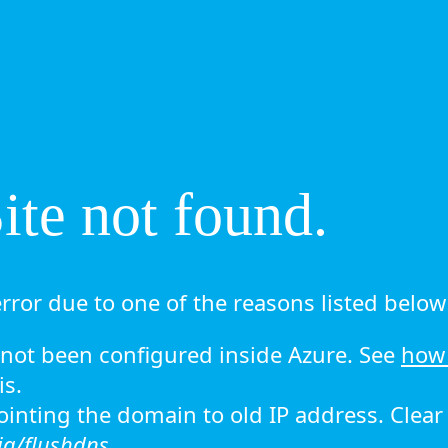
te not found.
rror due to one of the reasons listed below 
ot been configured inside Azure. See
how 
is.
 pointing the domain to old IP address. Clea
ig/flushdns.