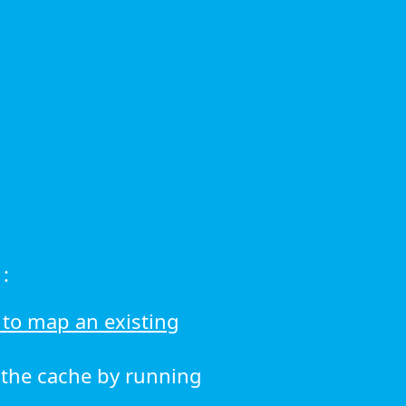
:
to map an existing
r the cache by running