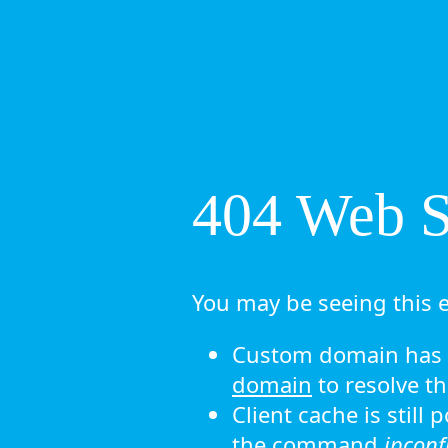
404 Web Si
You may be seeing this e
Custom domain has n
domain
to resolve th
Client cache is still
the command
ipconf