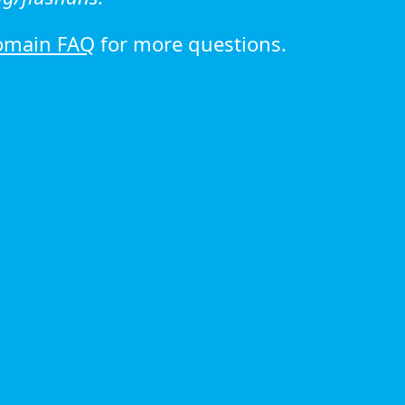
omain FAQ
for more questions.