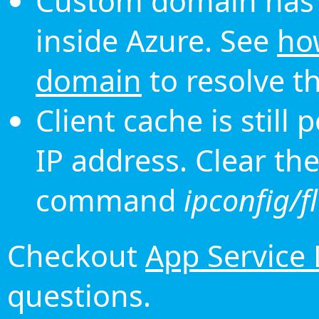
Custom domain has 
inside Azure. See
ho
domain
to resolve th
Client cache is still
IP address. Clear th
command
ipconfig/f
Checkout
App Service
questions.