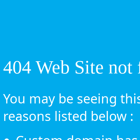
404 Web Site not 
You may be seeing this
reasons listed below :