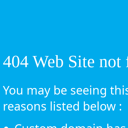
404 Web Site not 
You may be seeing this
reasons listed below :