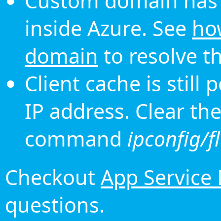
Custom domain has 
inside Azure. See
ho
domain
to resolve th
Client cache is still
IP address. Clear th
command
ipconfig/f
Checkout
App Service
questions.