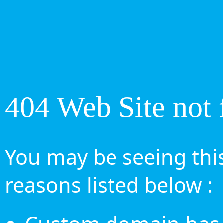
404 Web Site not 
You may be seeing this
reasons listed below :