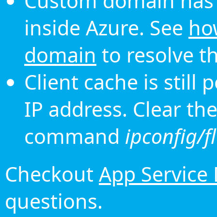
Custom domain has 
inside Azure. See
ho
domain
to resolve th
Client cache is still
IP address. Clear th
command
ipconfig/f
Checkout
App Service
questions.