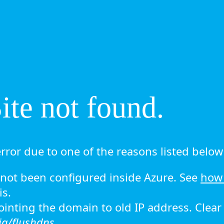
te not found.
rror due to one of the reasons listed below 
ot been configured inside Azure. See
how 
is.
 pointing the domain to old IP address. Clea
ig/flushdns.