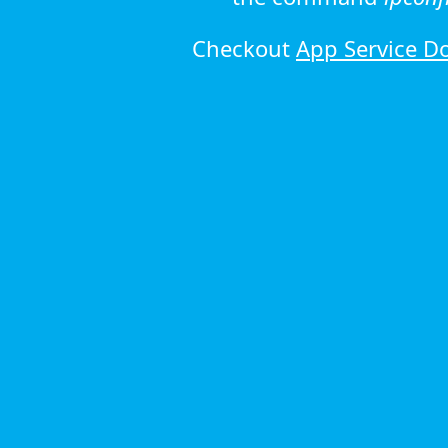
Checkout
App Service D