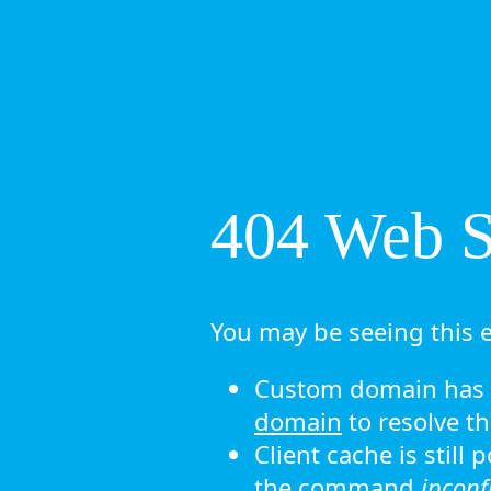
404 Web Si
You may be seeing this e
Custom domain has n
domain
to resolve th
Client cache is still
the command
ipconf