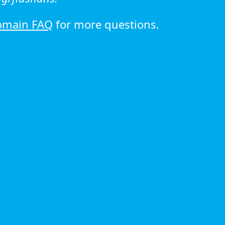
omain FAQ
for more questions.