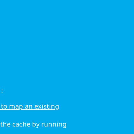
:
to map an existing
r the cache by running