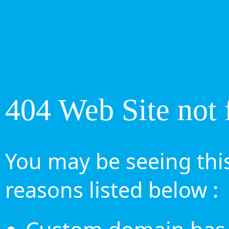
404 Web Site not 
You may be seeing this
reasons listed below :