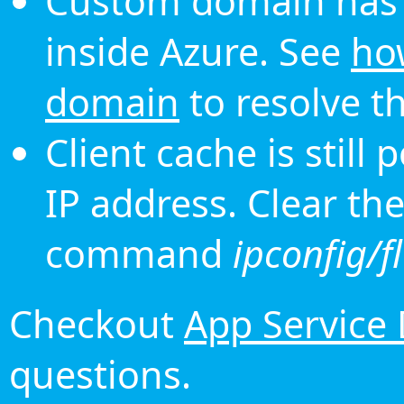
Custom domain has 
inside Azure. See
ho
domain
to resolve th
Client cache is still
IP address. Clear th
command
ipconfig/f
Checkout
App Service
questions.