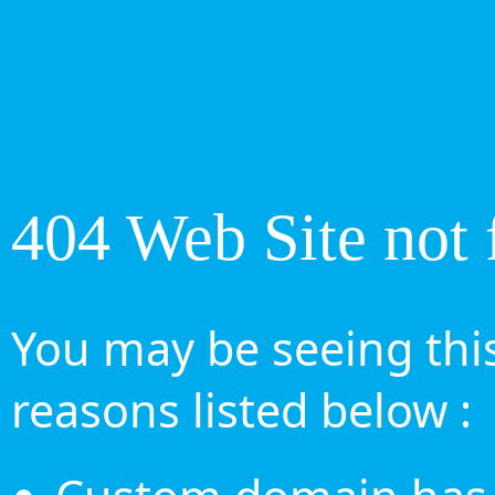
404 Web Site not 
You may be seeing this
reasons listed below :