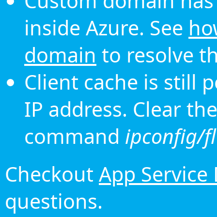
Custom domain has 
inside Azure. See
ho
domain
to resolve th
Client cache is still
IP address. Clear th
command
ipconfig/f
Checkout
App Service
questions.