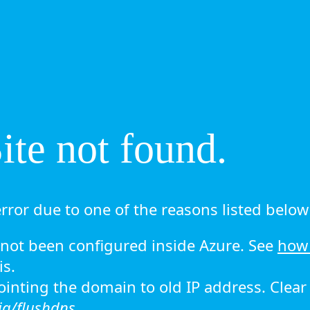
te not found.
rror due to one of the reasons listed below 
ot been configured inside Azure. See
how 
is.
 pointing the domain to old IP address. Clea
ig/flushdns.