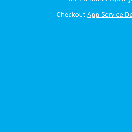
Checkout
App Service D