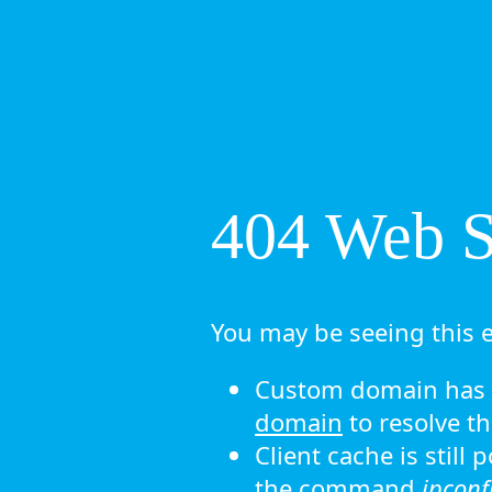
404 Web Si
You may be seeing this e
Custom domain has n
domain
to resolve th
Client cache is still
the command
ipconf