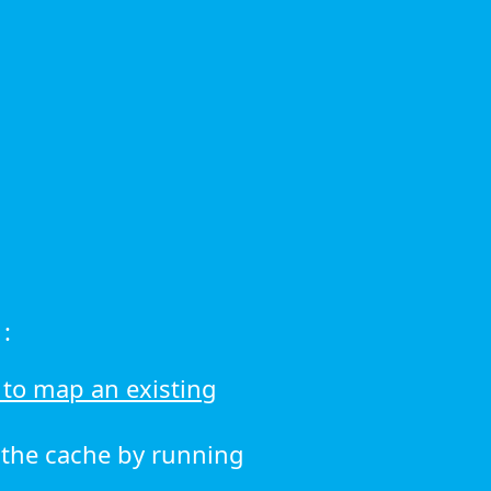
:
to map an existing
r the cache by running