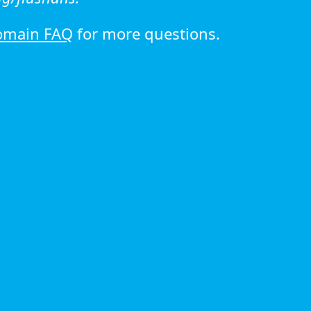
omain FAQ
for more questions.