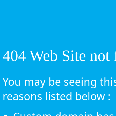
404 Web Site not 
You may be seeing this
reasons listed below :