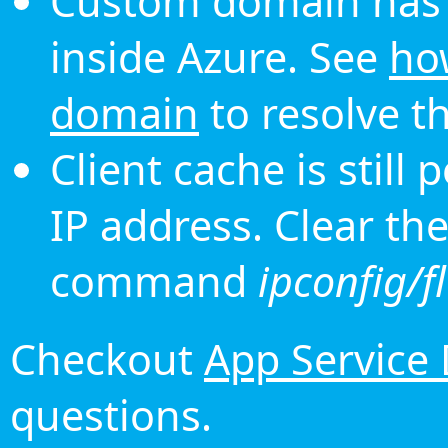
Custom domain has 
inside Azure. See
ho
domain
to resolve th
Client cache is still
IP address. Clear th
command
ipconfig/f
Checkout
App Service
questions.