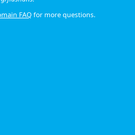
omain FAQ
for more questions.