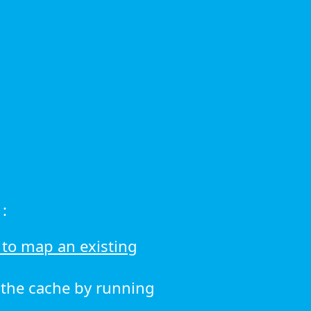
:
to map an existing
r the cache by running