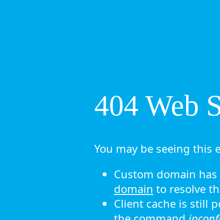
404 Web Si
You may be seeing this e
Custom domain has n
domain
to resolve th
Client cache is still
the command
ipconf