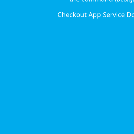
Checkout
App Service D