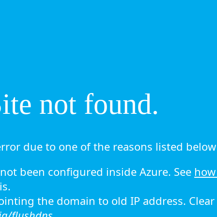
te not found.
rror due to one of the reasons listed below 
ot been configured inside Azure. See
how 
is.
 pointing the domain to old IP address. Clea
ig/flushdns.