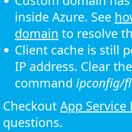
Custom domain has 
inside Azure. See
ho
domain
to resolve th
Client cache is still
IP address. Clear th
command
ipconfig/f
Checkout
App Service
questions.