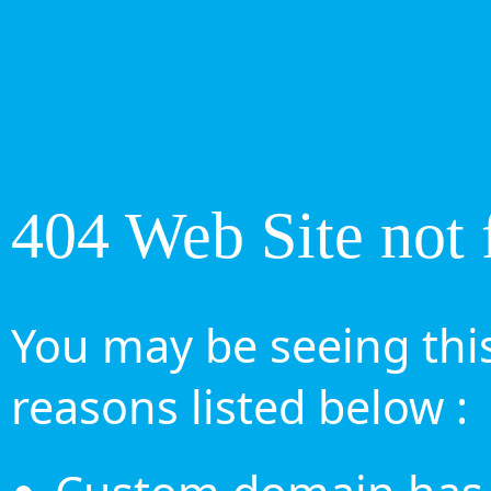
404 Web Site not 
You may be seeing this
reasons listed below :