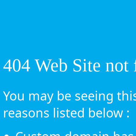
404 Web Site not 
You may be seeing this
reasons listed below :