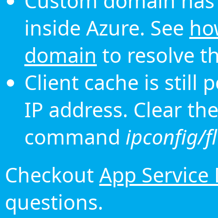
Custom domain has 
inside Azure. See
ho
domain
to resolve th
Client cache is still
IP address. Clear th
command
ipconfig/f
Checkout
App Service
questions.