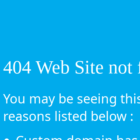
404 Web Site not 
You may be seeing this
reasons listed below :