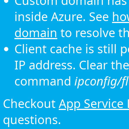
Custom domain has 
inside Azure. See
ho
domain
to resolve th
Client cache is still
IP address. Clear th
command
ipconfig/f
Checkout
App Service
questions.