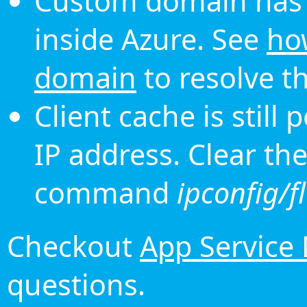
Custom domain has 
inside Azure. See
ho
domain
to resolve th
Client cache is still
IP address. Clear th
command
ipconfig/f
Checkout
App Service
questions.