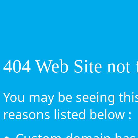
404 Web Site not 
You may be seeing this
reasons listed below :