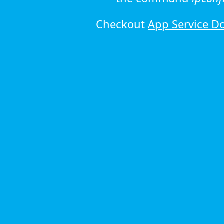
Checkout
App Service D