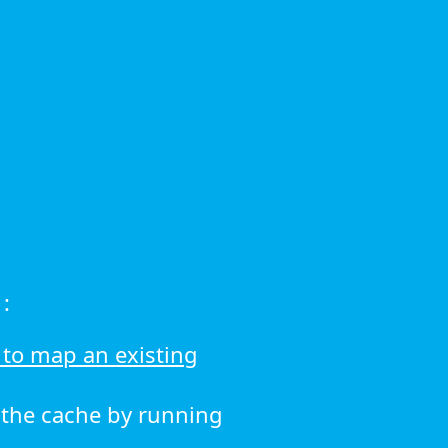
:
to map an existing
r the cache by running