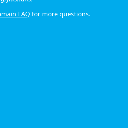
omain FAQ
for more questions.