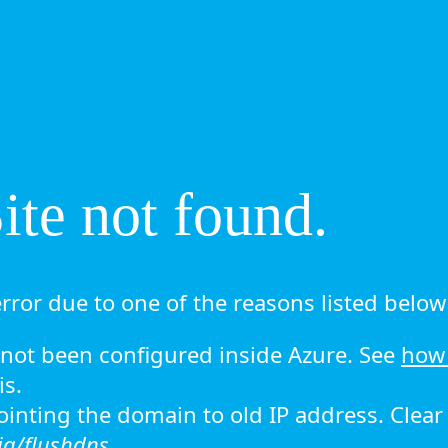
te not found.
rror due to one of the reasons listed below 
ot been configured inside Azure. See
how 
is.
 pointing the domain to old IP address. Clea
ig/flushdns.