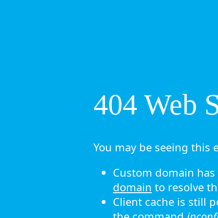
404 Web Si
You may be seeing this e
Custom domain has n
domain
to resolve th
Client cache is still
the command
ipconf