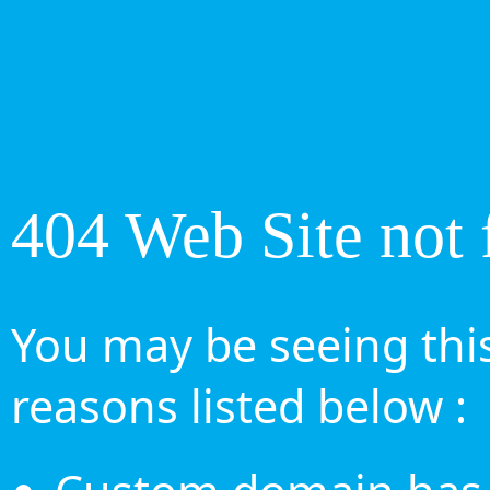
404 Web Site not 
You may be seeing this
reasons listed below :