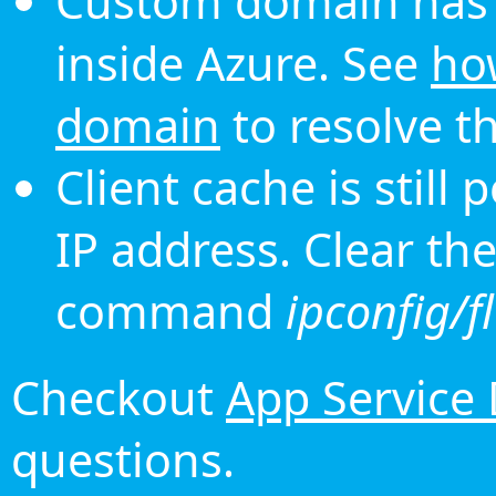
Custom domain has 
inside Azure. See
ho
domain
to resolve th
Client cache is still
IP address. Clear th
command
ipconfig/f
Checkout
App Service
questions.