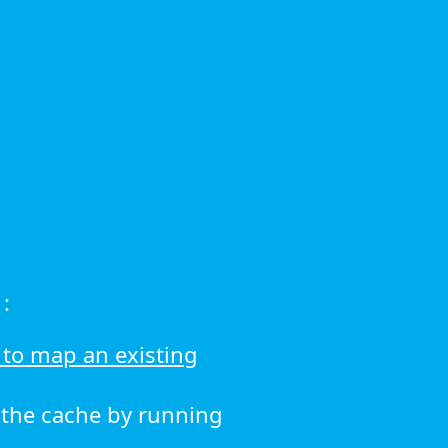
:
to map an existing
r the cache by running