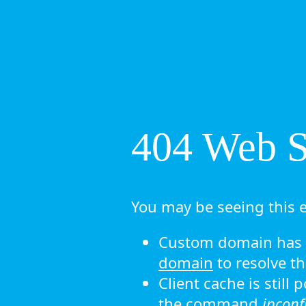
404 Web Si
You may be seeing this e
Custom domain has n
domain
to resolve th
Client cache is still
the command
ipconf