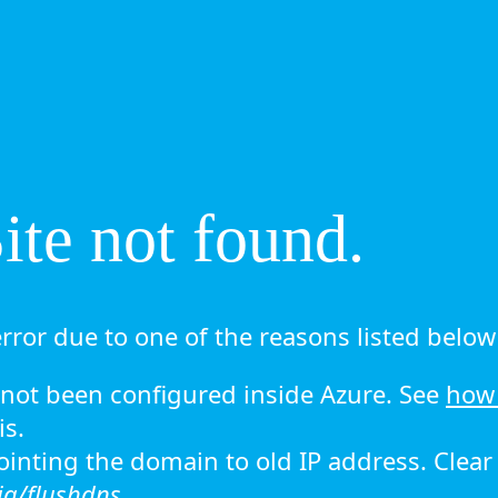
te not found.
rror due to one of the reasons listed below 
ot been configured inside Azure. See
how 
is.
 pointing the domain to old IP address. Clea
ig/flushdns.