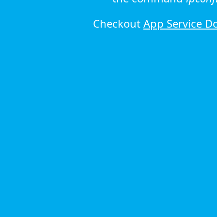
Checkout
App Service D