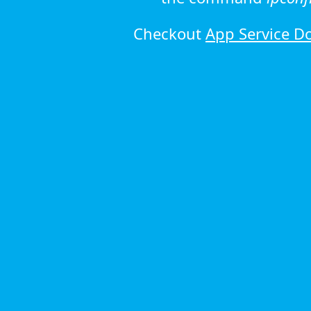
Checkout
App Service D