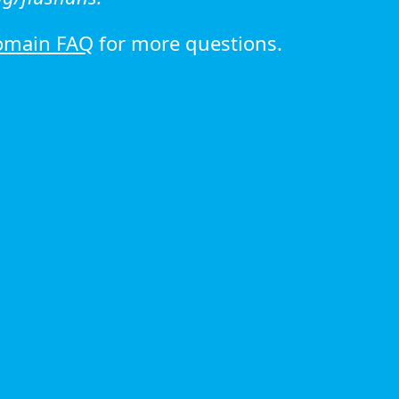
omain FAQ
for more questions.