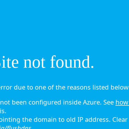
te not found.
rror due to one of the reasons listed below 
ot been configured inside Azure. See
how 
is.
 pointing the domain to old IP address. Clea
ig/flushdns.