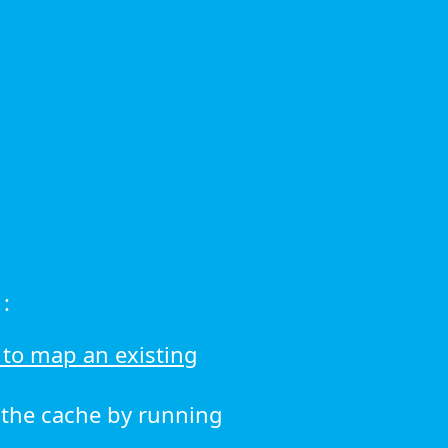
:
to map an existing
r the cache by running