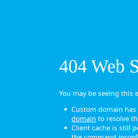
404 Web Si
You may be seeing this e
Custom domain has n
domain
to resolve th
Client cache is still
the command
ipconf