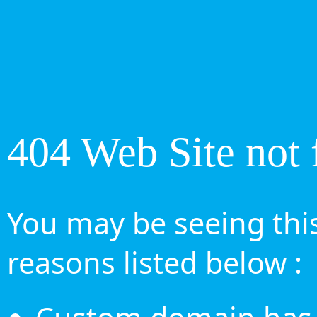
404 Web Site not 
You may be seeing this
reasons listed below :