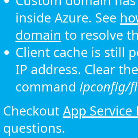
Custom domain has 
inside Azure. See
ho
domain
to resolve th
Client cache is still
IP address. Clear th
command
ipconfig/f
Checkout
App Service
questions.