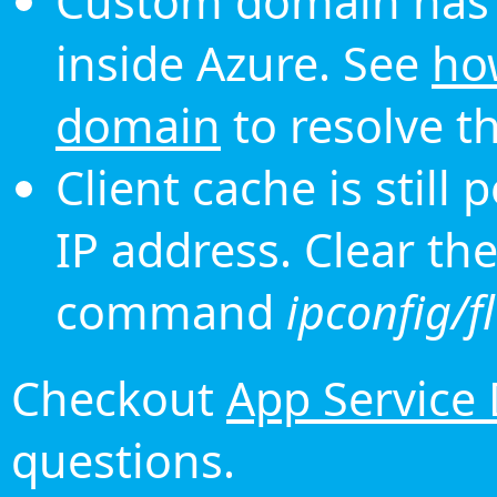
Custom domain has 
inside Azure. See
ho
domain
to resolve th
Client cache is still
IP address. Clear th
command
ipconfig/f
Checkout
App Service
questions.