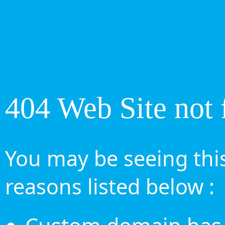
404 Web Site not 
You may be seeing this
reasons listed below :