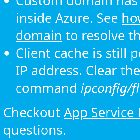
Custom domain has 
inside Azure. See
ho
domain
to resolve th
Client cache is still
IP address. Clear th
command
ipconfig/f
Checkout
App Service
questions.