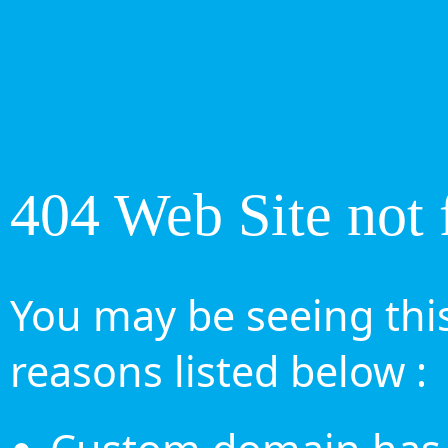
404 Web Site not 
You may be seeing this
reasons listed below :