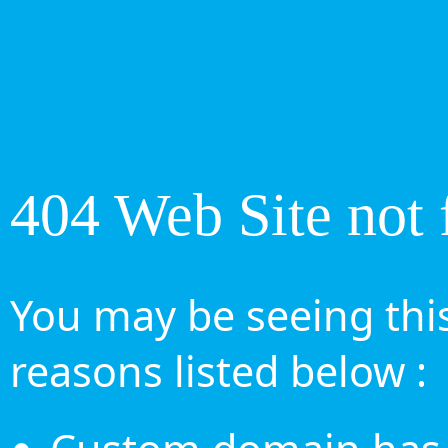
404 Web Site not 
You may be seeing this
reasons listed below :