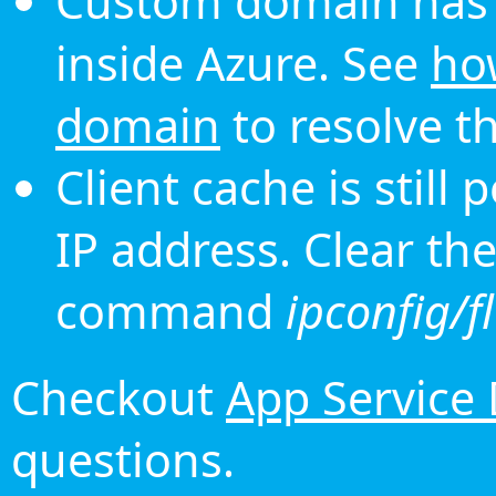
Custom domain has 
inside Azure. See
ho
domain
to resolve th
Client cache is still
IP address. Clear th
command
ipconfig/f
Checkout
App Service
questions.