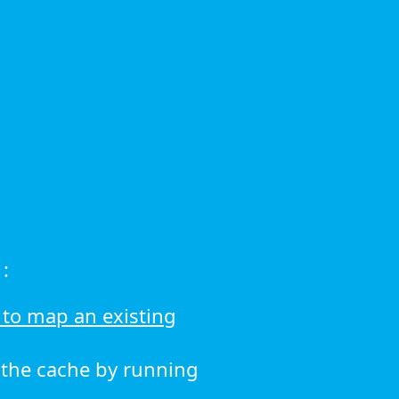
:
to map an existing
r the cache by running