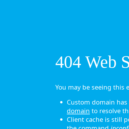
404 Web Si
You may be seeing this e
Custom domain has n
domain
to resolve th
Client cache is still
the command
ipconf