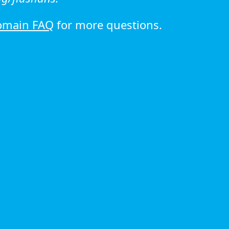
omain FAQ
for more questions.