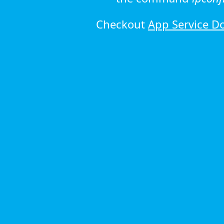
Checkout
App Service D