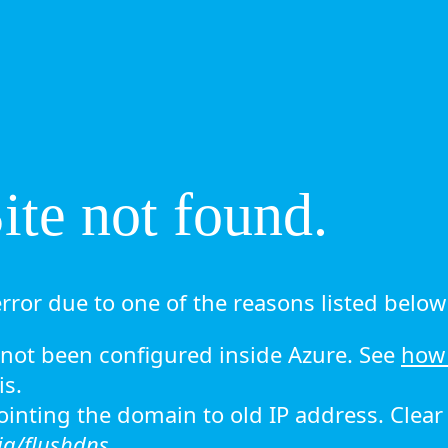
te not found.
rror due to one of the reasons listed below 
ot been configured inside Azure. See
how 
is.
 pointing the domain to old IP address. Clea
ig/flushdns.