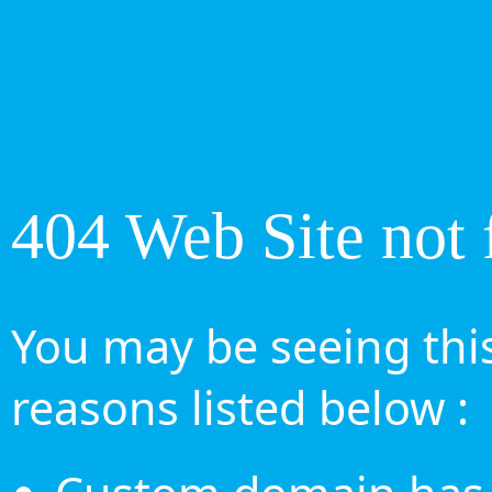
404 Web Site not 
You may be seeing this
reasons listed below :