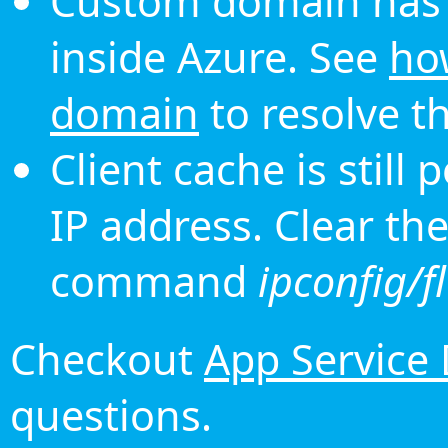
Custom domain has 
inside Azure. See
ho
domain
to resolve th
Client cache is still
IP address. Clear th
command
ipconfig/f
Checkout
App Service
questions.