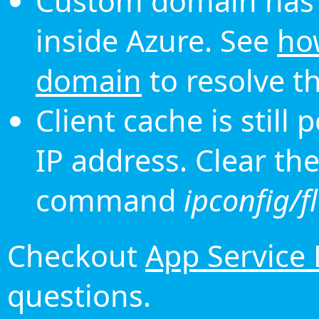
Custom domain has 
inside Azure. See
ho
domain
to resolve th
Client cache is still
IP address. Clear th
command
ipconfig/f
Checkout
App Service
questions.