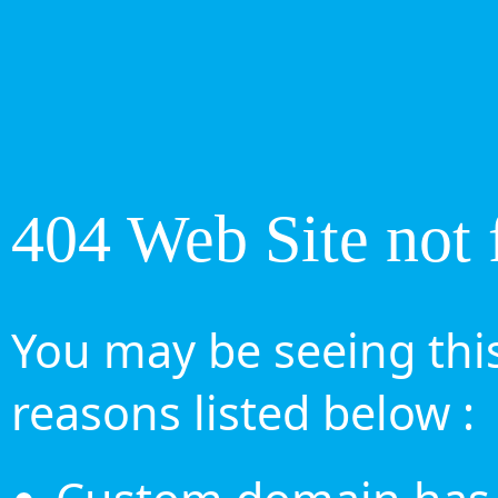
404 Web Site not 
You may be seeing this
reasons listed below :