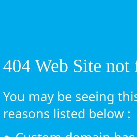
404 Web Site not 
You may be seeing this
reasons listed below :