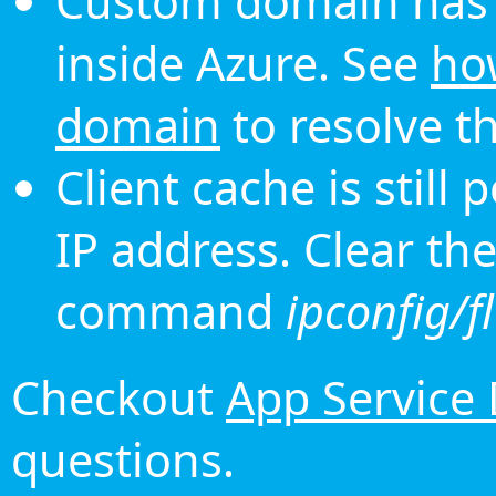
Custom domain has 
inside Azure. See
ho
domain
to resolve th
Client cache is still
IP address. Clear th
command
ipconfig/f
Checkout
App Service
questions.